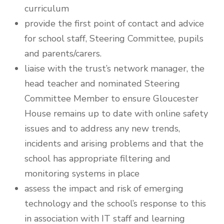
curriculum
provide the first point of contact and advice
for school staff, Steering Committee, pupils
and parents/carers.
liaise with the trust’s network manager, the
head teacher and nominated Steering
Committee Member to ensure Gloucester
House remains up to date with online safety
issues and to address any new trends,
incidents and arising problems and that the
school has appropriate filtering and
monitoring systems in place
assess the impact and risk of emerging
technology and the school’s response to this
in association with IT staff and learning