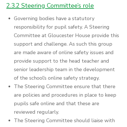
2.3.2 Steering Committee’s role
Governing bodies have a statutory
responsibility for pupil safety. A Steering
Committee at Gloucester House provide this
support and challenge. As such this group
are made aware of online safety issues and
provide support to the head teacher and
senior leadership team in the development
of the school’s online safety strategy.
The Steering Committee ensure that there
are policies and procedures in place to keep
pupils safe online and that these are
reviewed regularly.
The Steering Committee should liaise with