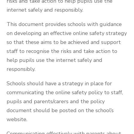
risks and take action to help pupils use the
internet safely and responsibly.
This document provides schools with guidance
on developing an effective online safety strategy
so that these aims to be achieved and support
staff to recognise the risks and take action to
help pupils use the internet safely and
responsibly.
Schools should have a strategy in place for
communicating the online safety policy to staff,
pupils and parents/carers and the policy
document should be posted on the school’s
website.
Communicating effectively with parents about