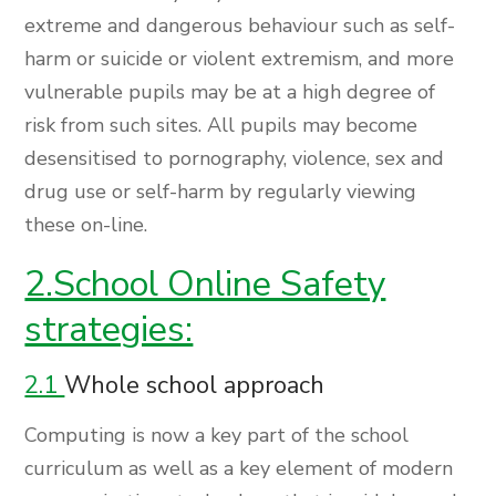
extreme and dangerous behaviour such as self-
harm or suicide or violent extremism, and more
vulnerable pupils may be at a high degree of
risk from such sites. All pupils may become
desensitised to pornography, violence, sex and
drug use or self-harm by regularly viewing
these on-line.
2.School Online Safety
strategies:
2.1
Whole school approach
Computing is now a key part of the school
curriculum as well as a key element of modern