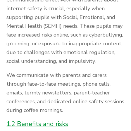
internet safety is crucial, especially when
supporting pupils with Social, Emotional, and
Mental Health (SEMH) needs. These pupils may
face increased risks online, such as cyberbullying,
grooming, or exposure to inappropriate content,
due to challenges with emotional regulation,
social understanding, and impulsivity.
We communicate with parents and carers
through face-to-face meetings, phone calls,
emails, termly newsletters, parent-teacher
conferences, and dedicated online safety sessions
during coffee mornings.
1.2 Benefits and risks