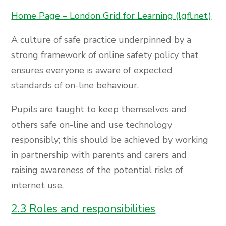
Home Page – London Grid for Learning (lgfl.net)
A culture of safe practice underpinned by a
strong framework of online safety policy that
ensures everyone is aware of expected
standards of on-line behaviour.
Pupils are taught to keep themselves and
others safe on-line and use technology
responsibly; this should be achieved by working
in partnership with parents and carers and
raising awareness of the potential risks of
internet use.
2.3 Roles and responsibilities