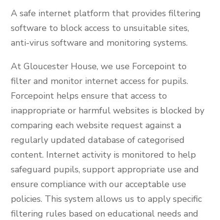
A safe internet platform that provides filtering
software to block access to unsuitable sites,
anti-virus software and monitoring systems.
At Gloucester House, we use Forcepoint to
filter and monitor internet access for pupils.
Forcepoint helps ensure that access to
inappropriate or harmful websites is blocked by
comparing each website request against a
regularly updated database of categorised
content. Internet activity is monitored to help
safeguard pupils, support appropriate use and
ensure compliance with our acceptable use
policies. This system allows us to apply specific
filtering rules based on educational needs and