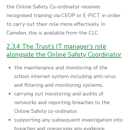
the Online Safety Co-ordinator receives
recognised training via CEOP or E-PICT in order
to carry out their role more effectively. In
Camden, this is available from the CLC.
2.3.4 The Trust’s IT manager’s role
alongside the Online Safety Coordinator
the maintenance and monitoring of the
school internet system including anti-virus
and filtering and monitoring systems.
carrying out monitoring and audits of
networks and reporting breaches to the
Online Safety co-ordinator.
supporting any subsequent investigation into
breaches and preserving any evidence.