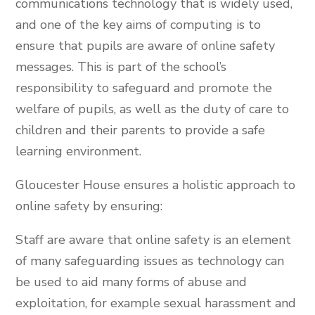
communications technology that is widely used,
and one of the key aims of computing is to
ensure that pupils are aware of online safety
messages. This is part of the school’s
responsibility to safeguard and promote the
welfare of pupils, as well as the duty of care to
children and their parents to provide a safe
learning environment.
Gloucester House ensures a holistic approach to
online safety by ensuring:
Staff are aware that online safety is an element
of many safeguarding issues as technology can
be used to aid many forms of abuse and
exploitation, for example sexual harassment and