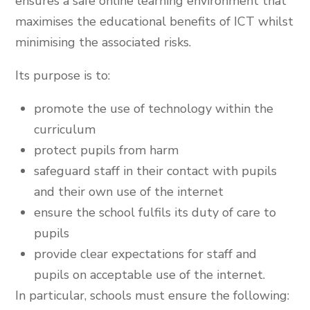
ensures a safe online learning environment that
maximises the educational benefits of ICT whilst
minimising the associated risks.
Its purpose is to:
promote the use of technology within the
curriculum
protect pupils from harm
safeguard staff in their contact with pupils
and their own use of the internet
ensure the school fulfils its duty of care to
pupils
provide clear expectations for staff and
pupils on acceptable use of the internet.
In particular, schools must ensure the following: