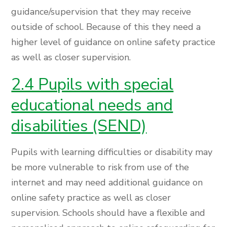
guidance/supervision that they may receive
outside of school. Because of this they need a
higher level of guidance on online safety practice
as well as closer supervision.
2.4 Pupils with special
educational needs and
disabilities (SEND)
Pupils with learning difficulties or disability may
be more vulnerable to risk from use of the
internet and may need additional guidance on
online safety practice as well as closer
supervision. Schools should have a flexible and