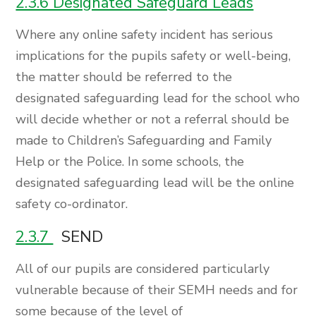
2.3.6 Designated Safeguard Leads
Where any online safety incident has serious
implications for the pupils safety or well-being,
the matter should be referred to the
designated safeguarding lead for the school who
will decide whether or not a referral should be
made to Children’s Safeguarding and Family
Help or the Police. In some schools, the
designated safeguarding lead will be the online
safety co-ordinator.
2.3.7
SEND
All of our pupils are considered particularly
vulnerable because of their SEMH needs and for
some because of the level of