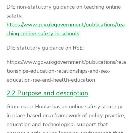
DfE non-statutory guidance on teaching online
safety:
https://www.gov.uk/government/publications/tea
ching-online-safety-in-schools
DfE statutory guidance on RSE:
https://www.gov.uk/government/publications/rela
tionships-education-relationships-and-sex-
education-rse-and-health-education
2.2 Purpose and description
Gloucester House has an online safety strategy
in place based on a framework of policy, practice,
education and technological support that