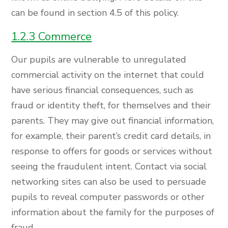
can be found in section 4.5 of this policy.
1.2.3 Commerce
Our pupils are vulnerable to unregulated
commercial activity on the internet that could
have serious financial consequences, such as
fraud or identity theft, for themselves and their
parents. They may give out financial information,
for example, their parent’s credit card details, in
response to offers for goods or services without
seeing the fraudulent intent. Contact via social
networking sites can also be used to persuade
pupils to reveal computer passwords or other
information about the family for the purposes of
fraud.