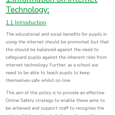
Technology:
1.1 Introduction
The educational and social benefits for pupils in
using the internet should be promoted, but that
this should be balanced against the need to
safeguard pupils against the inherent risks from
internet technology. Further, as a school we
need to be able to teach pupils to keep
themselves safe whilst on-line.
This aim of this policy is to provide an effective
Online Safety strategy to enable these aims to
be achieved and support staff to recognise the