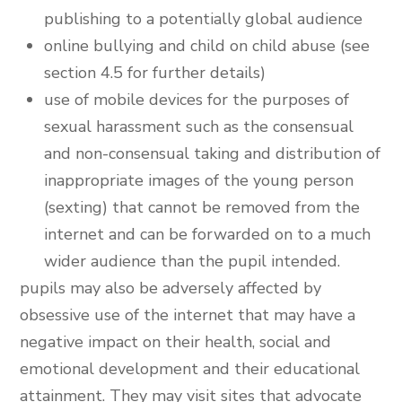
publishing to a potentially global audience
online bullying and child on child abuse (see
section 4.5 for further details)
use of mobile devices for the purposes of
sexual harassment such as the consensual
and non-consensual taking and distribution of
inappropriate images of the young person
(sexting) that cannot be removed from the
internet and can be forwarded on to a much
wider audience than the pupil intended.
pupils may also be adversely affected by
obsessive use of the internet that may have a
negative impact on their health, social and
emotional development and their educational
attainment. They may visit sites that advocate