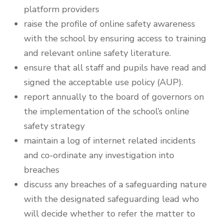
platform providers
raise the profile of online safety awareness
with the school by ensuring access to training
and relevant online safety literature.
ensure that all staff and pupils have read and
signed the acceptable use policy (AUP).
report annually to the board of governors on
the implementation of the school’s online
safety strategy
maintain a log of internet related incidents
and co-ordinate any investigation into
breaches
discuss any breaches of a safeguarding nature
with the designated safeguarding lead who
will decide whether to refer the matter to