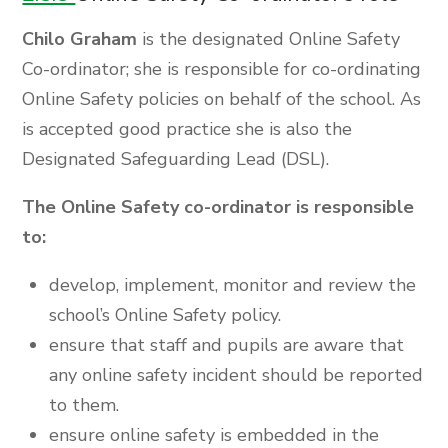
Chilo Graham
is the designated Online Safety
Co-ordinator; she is responsible for co-ordinating
Online Safety policies on behalf of the school. As
is accepted good practice she is also the
Designated Safeguarding Lead (DSL).
The Online Safety co-ordinator is responsible
to:
develop, implement, monitor and review the
school’s Online Safety policy.
ensure that staff and pupils are aware that
any online safety incident should be reported
to them.
ensure online safety is embedded in the