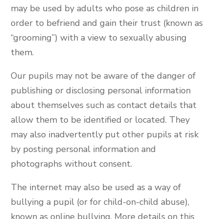
may be used by adults who pose as children in
order to befriend and gain their trust (known as
“grooming”) with a view to sexually abusing
them.
Our pupils may not be aware of the danger of
publishing or disclosing personal information
about themselves such as contact details that
allow them to be identified or located. They
may also inadvertently put other pupils at risk
by posting personal information and
photographs without consent.
The internet may also be used as a way of
bullying a pupil (or for child-on-child abuse),
known as online bullying. More details on this