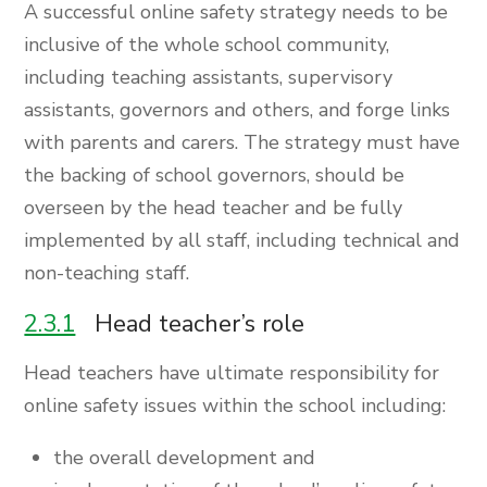
A successful online safety strategy needs to be
inclusive of the whole school community,
including teaching assistants, supervisory
assistants, governors and others, and forge links
with parents and carers. The strategy must have
the backing of school governors, should be
overseen by the head teacher and be fully
implemented by all staff, including technical and
non-teaching staff.
2.3.1
Head teacher’s role
Head teachers have ultimate responsibility for
online safety issues within the school including:
the overall development and