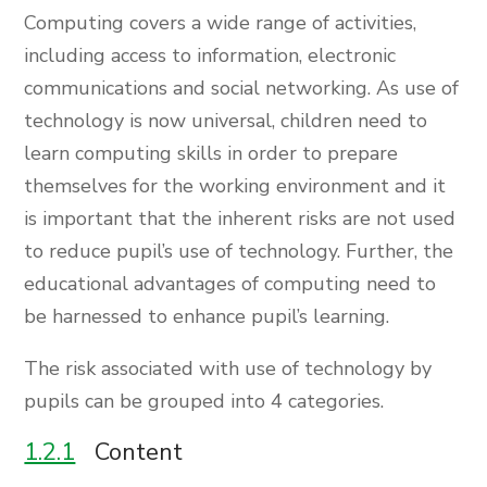
Computing covers a wide range of activities,
including access to information, electronic
communications and social networking. As use of
technology is now universal, children need to
learn computing skills in order to prepare
themselves for the working environment and it
is important that the inherent risks are not used
to reduce pupil’s use of technology. Further, the
educational advantages of computing need to
be harnessed to enhance pupil’s learning.
The risk associated with use of technology by
pupils can be grouped into 4 categories.
1.2.1
Content