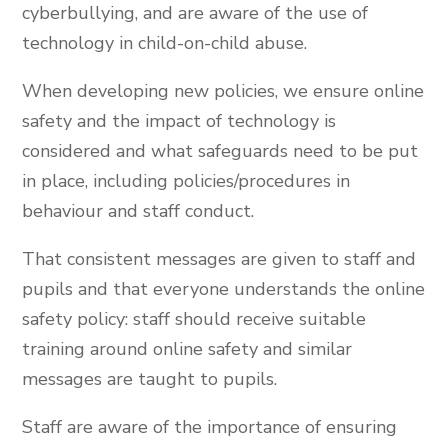
cyberbullying, and are aware of the use of
technology in child-on-child abuse.
When developing new policies, we ensure online
safety and the impact of technology is
considered and what safeguards need to be put
in place, including policies/procedures in
behaviour and staff conduct.
That consistent messages are given to staff and
pupils and that everyone understands the online
safety policy: staff should receive suitable
training around online safety and similar
messages are taught to pupils.
Staff are aware of the importance of ensuring