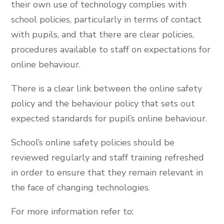
their own use of technology complies with
school policies, particularly in terms of contact
with pupils, and that there are clear policies,
procedures available to staff on expectations for
online behaviour.
There is a clear link between the online safety
policy and the behaviour policy that sets out
expected standards for pupil’s online behaviour.
School’s online safety policies should be
reviewed regularly and staff training refreshed
in order to ensure that they remain relevant in
the face of changing technologies.
For more information refer to: