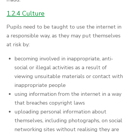
1.2.4 Culture
Pupils need to be taught to use the internet in
a responsible way, as they may put themselves
at risk by:
becoming involved in inappropriate, anti-
social or illegal activities as a result of
viewing unsuitable materials or contact with
inappropriate people
using information from the internet in a way
that breaches copyright laws
uploading personal information about
themselves, including photographs, on social
networking sites without realising they are