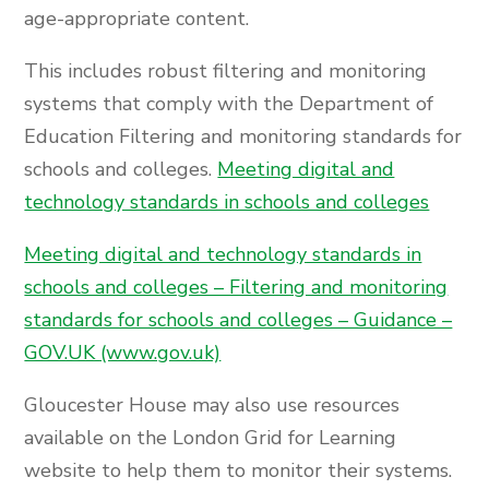
age-appropriate content.
This includes robust filtering and monitoring
systems that comply with the Department of
Education Filtering and monitoring standards for
schools and colleges.
Meeting digital and
technology standards in schools and colleges
Meeting digital and technology standards in
schools and colleges – Filtering and monitoring
standards for schools and colleges – Guidance –
GOV.UK (www.gov.uk)
Gloucester House may also use resources
available on the London Grid for Learning
website to help them to monitor their systems.