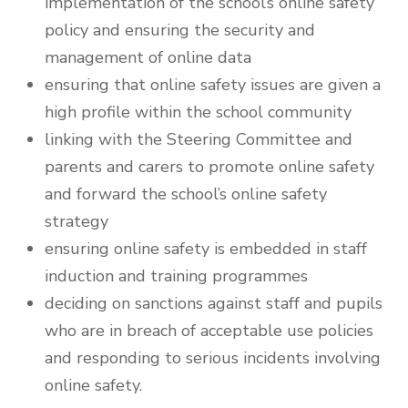
implementation of the school’s online safety
policy and ensuring the security and
management of online data
ensuring that online safety issues are given a
high profile within the school community
linking with the Steering Committee and
parents and carers to promote online safety
and forward the school’s online safety
strategy
ensuring online safety is embedded in staff
induction and training programmes
deciding on sanctions against staff and pupils
who are in breach of acceptable use policies
and responding to serious incidents involving
online safety.