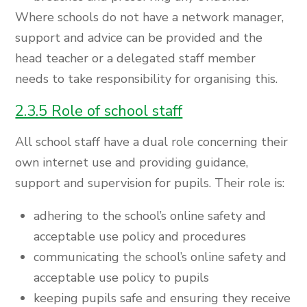
Where schools do not have a network manager,
support and advice can be provided and the
head teacher or a delegated staff member
needs to take responsibility for organising this.
2.3.5 Role of school staff
All school staff have a dual role concerning their
own internet use and providing guidance,
support and supervision for pupils. Their role is:
adhering to the school’s online safety and
acceptable use policy and procedures
communicating the school’s online safety and
acceptable use policy to pupils
keeping pupils safe and ensuring they receive