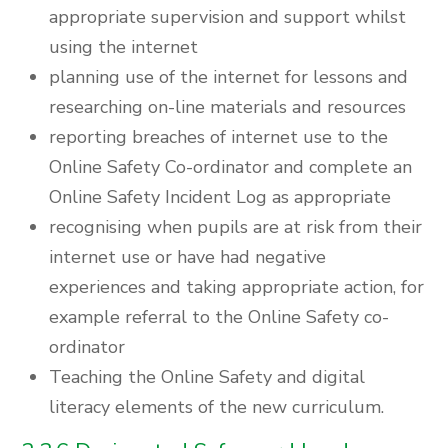
appropriate supervision and support whilst
using the internet
planning use of the internet for lessons and
researching on-line materials and resources
reporting breaches of internet use to the
Online Safety Co-ordinator and complete an
Online Safety Incident Log as appropriate
recognising when pupils are at risk from their
internet use or have had negative
experiences and taking appropriate action, for
example referral to the Online Safety co-
ordinator
Teaching the Online Safety and digital
literacy elements of the new curriculum.