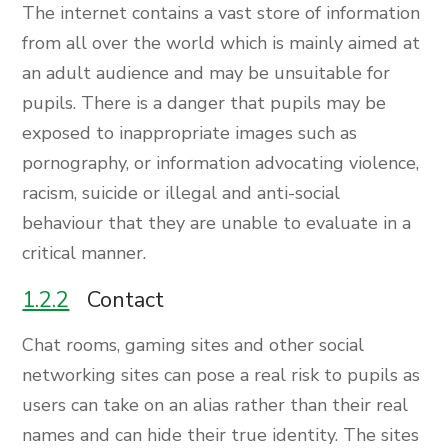
The internet contains a vast store of information
from all over the world which is mainly aimed at
an adult audience and may be unsuitable for
pupils. There is a danger that pupils may be
exposed to inappropriate images such as
pornography, or information advocating violence,
racism, suicide or illegal and anti-social
behaviour that they are unable to evaluate in a
critical manner.
1.2.2
Contact
Chat rooms, gaming sites and other social
networking sites can pose a real risk to pupils as
users can take on an alias rather than their real
names and can hide their true identity. The sites