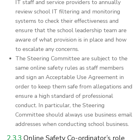
IT staff and service providers to annually
review school IT filtering and monitoring
systems to check their effectiveness and
ensure that the school leadership team are
aware of what provision is in place and how
to escalate any concerns.
The Steering Committee are subject to the
same online safety rules as staff members
and sign an Acceptable Use Agreement in
order to keep them safe from allegations and
ensure a high standard of professional
conduct. In particular, the Steering
Committee should always use business email
addresses when conducting school business.
2.3.3
Online Safety Co-ordinator’s role