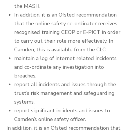
the MASH.
In addition, it is an Ofsted recommendation
that the online safety co-ordinator receives
recognised training CEOP or E-PICT in order
to carry out their role more effectively. In
Camden, this is available from the CLC.
maintain a log of internet related incidents
and co-ordinate any investigation into
breaches.
report all incidents and issues through the
trust’s risk management and safeguarding
systems.
report significant incidents and issues to
Camden’s online safety officer.
In addition, it is an Ofsted recommendation that