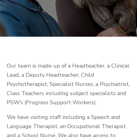
Our team is made up of a Headteacher, a Clinical
Lead, a Deputy Headteacher, Child
Psychotherapist, Specialist Nurses, a Psychiatrist,
Class Teachers including subject specialists and
PSW’s (Progress Support Workers).
We have visiting staff including a Speech and
Language Therapist, an Occupational Therapist
and a School Nurse. We also have access to