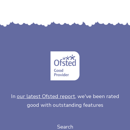
In
our latest Ofsted report
, we've been rated
good with outstanding features
Search