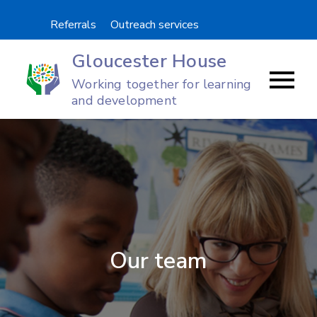
Skip
Referrals
Outreach services
to
content
Gloucester House
Working together for learning
and development
Our team