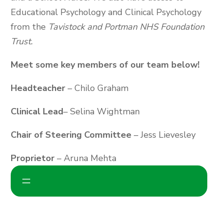
Educational Psychology and Clinical Psychology
from the
Tavistock and Portman NHS Foundation
Trust.
Meet some key members of our team below!
Headteacher
– Chilo Graham
Clinical Lead
– Selina Wightman
Chair of Steering Committee
– Jess Lievesley
Proprietor
– Aruna Mehta