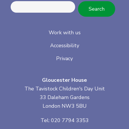
Search
Work with us
Accessibility
Privacy
Gloucester House
The Tavistock Children's Day Unit
33 Daleham Gardens
London NW3 5BU
Tel: 020 7794 3353