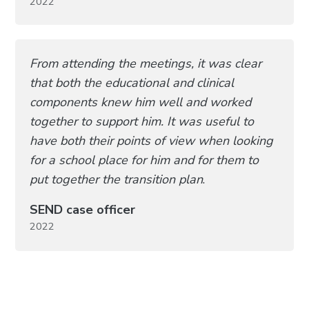
2022
From attending the meetings, it was clear
that both the educational and clinical
components knew him well and worked
together to support him. It was useful to
have both their points of view when looking
for a school place for him and for them to
put together the transition plan
.
SEND case officer
2022