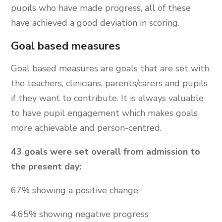
pupils who have made progress, all of these
have achieved a good deviation in scoring.
Goal based measures
Goal based measures are goals that are set with
the teachers, clinicians, parents/carers and pupils
if they want to contribute. It is always valuable
to have pupil engagement which makes goals
more achievable and person-centred.
43 goals were set overall from admission to
the present day:
67% showing a positive change
4.65% showing negative progress