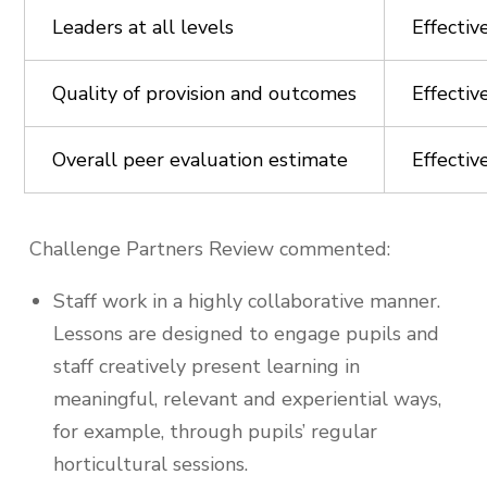
Leaders at all levels
Effectiv
Quality of provision and outcomes
Effectiv
Overall peer evaluation estimate
Effectiv
Challenge Partners Review commented:
Staff work in a highly collaborative manner.
Lessons are designed to engage pupils and
staff creatively present learning in
meaningful, relevant and experiential ways,
for example, through pupils’ regular
horticultural sessions.