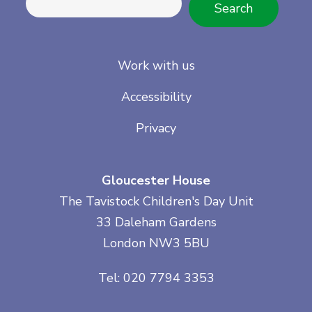
Search
Work with us
Accessibility
Privacy
Gloucester House
The Tavistock Children's Day Unit
33 Daleham Gardens
London NW3 5BU
Tel: 020 7794 3353