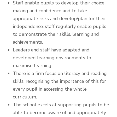
Staff enable pupils to develop their choice
making and confidence and to take
appropriate risks and develop/plan for their
independence; staff regularly enable pupils
to demonstrate their skills, learning and
achievements.
Leaders and staff have adapted and
developed learning environments to
maximise learning.
There is a firm focus on literacy and reading
skills, recognising the importance of this for
every pupil in accessing the whole
curriculum.
The school excels at supporting pupils to be
able to become aware of and appropriately