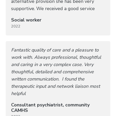
alternative provision she has been very
supportive. We received a good service
Social worker
2022
Fantastic quality of care and a pleasure to
work with. Always professional, thoughtful
and caring in a very complex case. Very
thoughtful, detailed and comprehensive
written communication. I found the
therapeutic input and network liaison most
helpful
Consultant psychiatrist, community
CAMHS