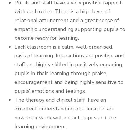
Pupils and staff have a very positive rapport
with each other. There is a high level of
relational attunement and a great sense of
empathic understanding supporting pupils to
become ready for learning.
Each classroom is a calm, well-organised,
oasis of learning. Interactions are positive and
staff are highly skilled in positively engaging
pupils in their learning through praise,
encouragement and being highly sensitive to
pupils’ emotions and feelings.
The therapy and clinical staff have an
excellent understanding of education and
how their work will impact pupils and the
learning environment.