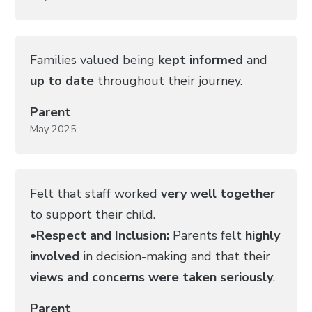
Families valued being
kept informed
and
up to date
throughout their journey.
Parent
May 2025
Felt that staff worked
very well together
to support their child.
•
Respect and Inclusion:
Parents felt
highly
involved
in decision-making and that their
views and concerns were taken seriously
.
Parent