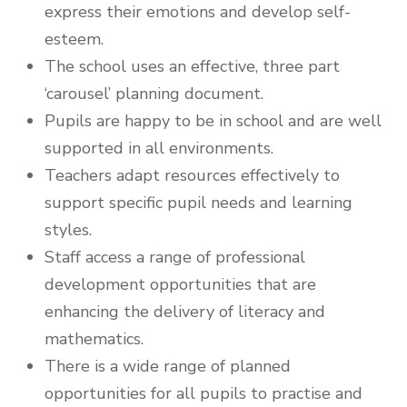
express their emotions and develop self-
esteem.
The school uses an effective, three part
‘carousel’ planning document.
Pupils are happy to be in school and are well
supported in all environments.
Teachers adapt resources effectively to
support specific pupil needs and learning
styles.
Staff access a range of professional
development opportunities that are
enhancing the delivery of literacy and
mathematics.
There is a wide range of planned
opportunities for all pupils to practise and