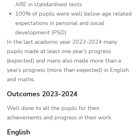
ARE in standardised tests
100% of pupils were well below age related
expectations in personal and social
development (PSD)
In the last academic year 2023-2024 many
pupils made at least one year’s progress
(expected) and many also made more than a
year’s progress (more than expected) in English
and maths.
Outcomes 2023-2024
Well done to all the pupils for their
achievements and progress in their work.
English