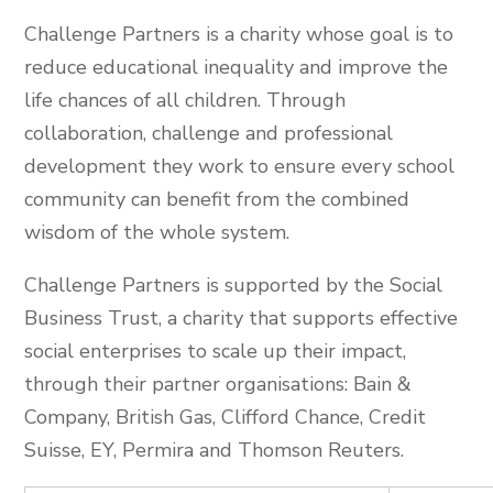
Challenge Partners is a charity whose goal is to
reduce educational inequality and improve the
life chances of all children. Through
collaboration, challenge and professional
development they work to ensure every school
community can benefit from the combined
wisdom of the whole system.
Challenge Partners is supported by the Social
Business Trust, a charity that supports effective
social enterprises to scale up their impact,
through their partner organisations: Bain &
Company, British Gas, Clifford Chance, Credit
Suisse, EY, Permira and Thomson Reuters.