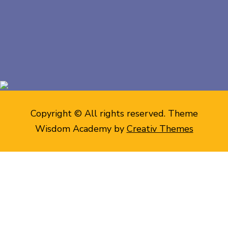
Copyright © All rights reserved. Theme
Wisdom Academy by
Creativ Themes