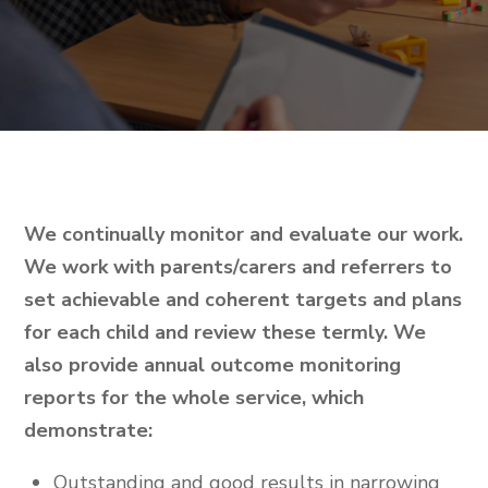
We continually monitor and evaluate our work.
We work with parents/carers and referrers to
set achievable and coherent targets and plans
for each child and review these termly. We
also provide annual outcome monitoring
reports for the whole service, which
demonstrate:
Outstanding and good results in narrowing