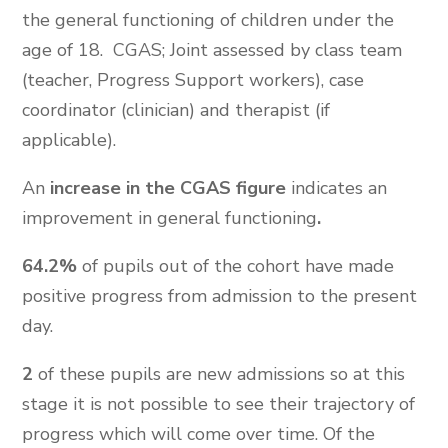
the general functioning of children under the
age of 18. CGAS; Joint assessed by class team
(teacher, Progress Support workers), case
coordinator (clinician) and therapist (if
applicable).
An
increase in the CGAS figure
indicates an
improvement in general functioning
.
64.2%
of pupils out of the cohort have made
positive progress from admission to the present
day.
2
of these pupils are new admissions so at this
stage it is not possible to see their trajectory of
progress which will come over time. Of the