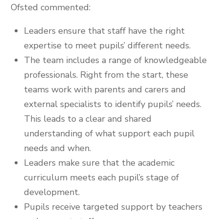
Ofsted commented:
Leaders ensure that staff have the right
expertise to meet pupils’ different needs.
The team includes a range of knowledgeable
professionals. Right from the start, these
teams work with parents and carers and
external specialists to identify pupils’ needs.
This leads to a clear and shared
understanding of what support each pupil
needs and when.
Leaders make sure that the academic
curriculum meets each pupil’s stage of
development.
Pupils receive targeted support by teachers