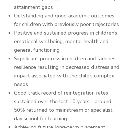
attainment gaps
Outstanding and good academic outcomes
for children with previously poor trajectories
Positive and sustained progress in children’s
emotional wellbeing, mental health and
general functioning
Significant progress in children and families
resilience resulting in decreased distress and
impact associated with the child’s complex
needs
Good track record of reintegration rates
sustained over the last 10 years – around
50% returned to mainstream or specialist
day school for learning
Achieving future long-term placement