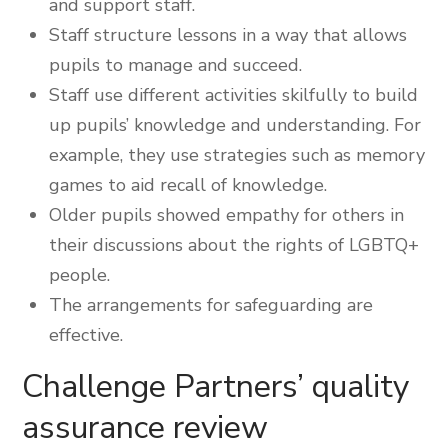
and support staff.
Staff structure lessons in a way that allows
pupils to manage and succeed.
Staff use different activities skilfully to build
up pupils’ knowledge and understanding. For
example, they use strategies such as memory
games to aid recall of knowledge.
Older pupils showed empathy for others in
their discussions about the rights of LGBTQ+
people.
The arrangements for safeguarding are
effective.
Challenge Partners’ quality
assurance review