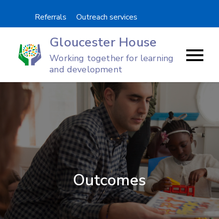
Skip
Referrals
Outreach services
to
content
Gloucester House
Working together for learning
and development
Outcomes