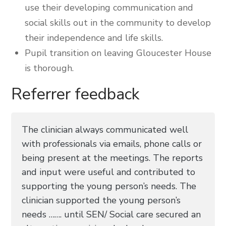
use their developing communication and
social skills out in the community to develop
their independence and life skills.
Pupil transition on leaving Gloucester House
is thorough.
Referrer feedback
The clinician always communicated well
with professionals via emails, phone calls or
being present at the meetings. The reports
and input were useful and contributed to
supporting the young person’s needs. The
clinician supported the young person’s
needs ……. until SEN/ Social care secured an