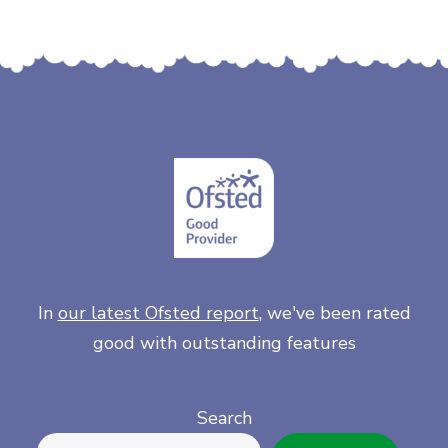
In
our latest Ofsted report
, we've been rated
good with outstanding features
Search