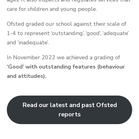
care for children and young people.
Ofsted graded our school against their scale of
1-4 to represent ‘outstanding’, ‘good’, ‘adequate’
and ‘inadequate’.
In November 2022 we achieved a grading of
‘Good’ with outstanding features (behaviour
and attitudes).
Read our latest and past Ofsted
reports