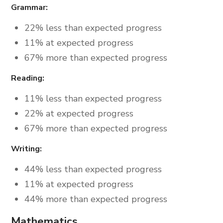
Grammar:
22% less than expected progress
11% at expected progress
67% more than expected progress
Reading:
11% less than expected progress
22% at expected progress
67% more than expected progress
Writing:
44% less than expected progress
11% at expected progress
44% more than expected progress
Mathematics