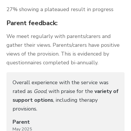
27% showing a plateaued result in progress
Parent feedback:
We meet regularly with parents/carers and
gather their views. Parents/carers have positive
views of the provision. This is evidenced by
questionnaires completed bi-annually.
Overall experience with the service was
rated as
Good
, with praise for the
variety of
support options
, including therapy
provisions.
Parent
May 2025