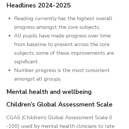
Headlines 2024-2025
Reading currently has the highest overall
progress amongst the core subjects.
All pupils have made progress over time
from baseline to present across the core
subjects, some of these improvements are
significant.
Number progress is the most consistent
amongst all groups.
Mental health and wellbeing
Children’s Global Assessment Scale
CGAS (Children’s Global Assessment Scale 0
-100) used by mental health clinicians to rate