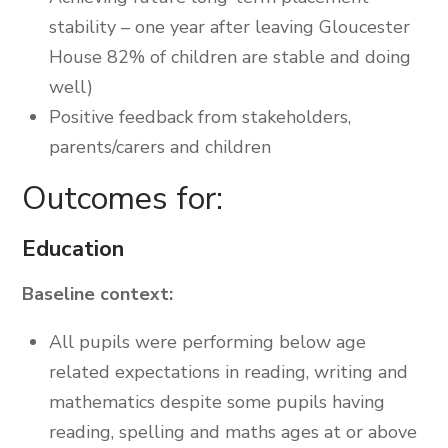
stability – one year after leaving Gloucester
House 82% of children are stable and doing
well)
Positive feedback from stakeholders,
parents/carers and children
Outcomes for:
Education
Baseline context:
All pupils were performing below age
related expectations in reading, writing and
mathematics despite some pupils having
reading, spelling and maths ages at or above