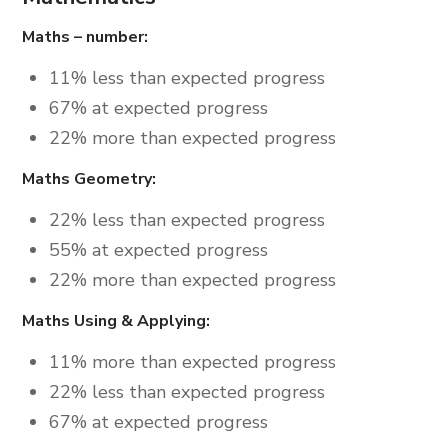
Maths – number:
11% less than expected progress
67% at expected progress
22% more than expected progress
Maths Geometry:
22% less than expected progress
55% at expected progress
22% more than expected progress
Maths Using & Applying:
11% more than expected progress
22% less than expected progress
67% at expected progress