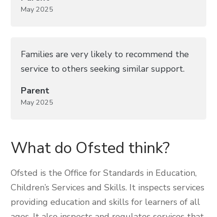
May 2025
Families are very likely to recommend the
service to others seeking similar support.
Parent
May 2025
What do Ofsted think?
Ofsted is the Office for Standards in Education,
Children’s Services and Skills. It inspects services
providing education and skills for learners of all
ages. It also inspects and regulates services that