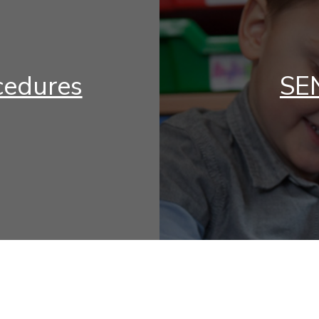
cedures
SEN