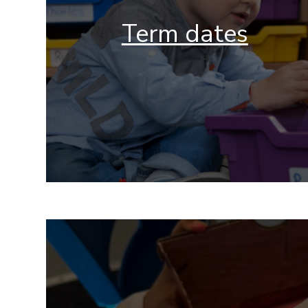
Term dates