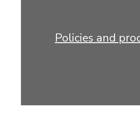
Policies and pro