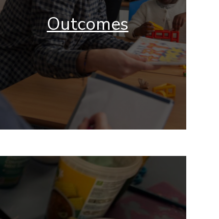
Outcomes