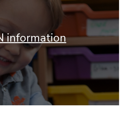
 information