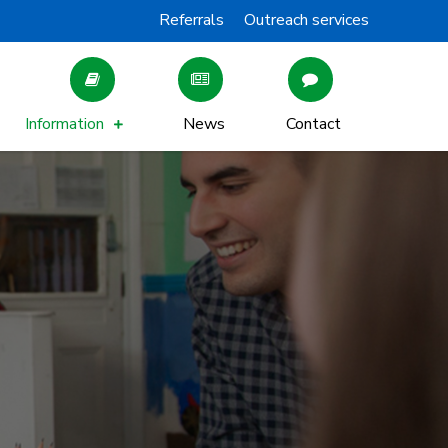
Referrals
Outreach services
Information
News
Contact