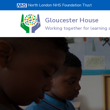
Skip
North London NHS Foundation Trust
to
content
Gloucester House
Working together for learning