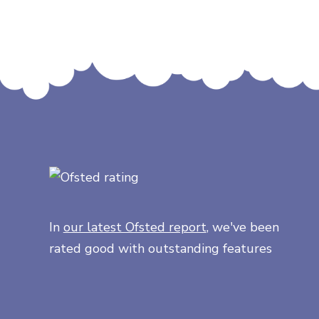
In
our latest Ofsted report
, we've been
rated good with outstanding features