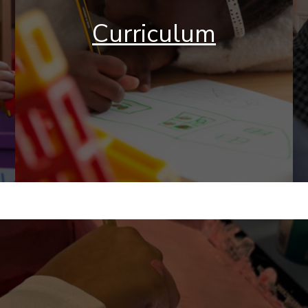
Curriculum