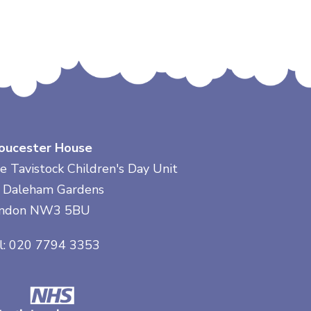
oucester House
e Tavistock Children's Day Unit
 Daleham Gardens
ndon NW3 5BU
l: 020 7794 3353