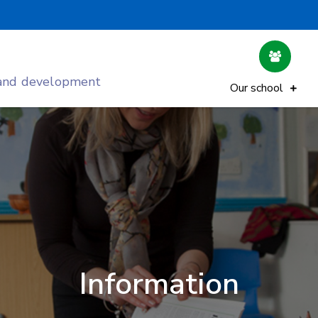
 and development
Our school
Information