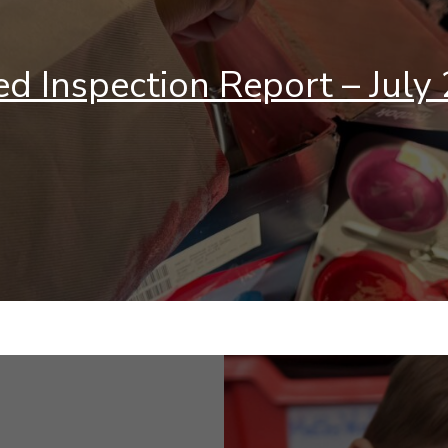
ed Inspection Report – July