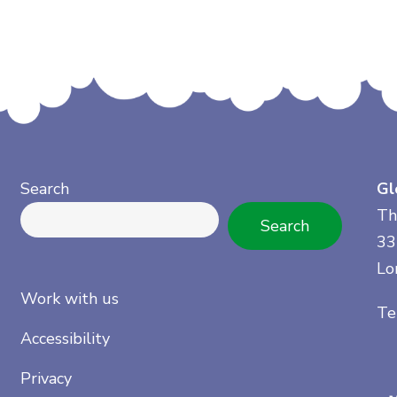
Search
Gl
Th
Search
33
Lo
Work with us
Te
Accessibility
Privacy