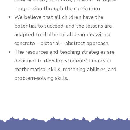
progression through the curriculum.
We believe that all children have the
potential to succeed, and the lessons are
adapted to challenge all learners with a
concrete – pictorial – abstract approach.
The resources and teaching strategies are
designed to develop students’ fluency in
mathematical skills, reasoning abilities, and
problem-solving skills.