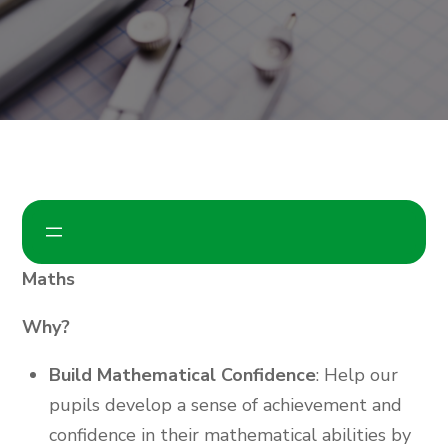
Maths
Why?
Build Mathematical Confidence
: Help our
pupils develop a sense of achievement and
confidence in their mathematical abilities by