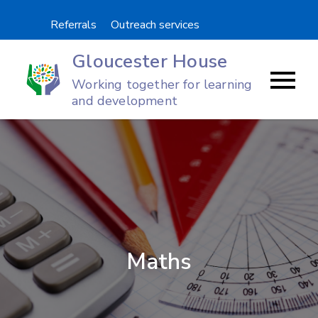
Skip
Referrals
Outreach services
to
content
Gloucester House
Working together for learning
and development
Maths