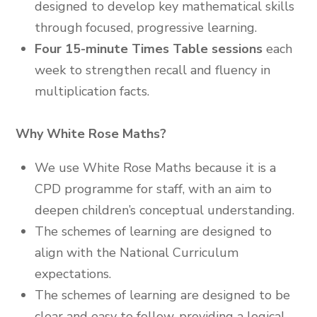
designed to develop key mathematical skills
through focused, progressive learning.
Four 15-minute Times Table sessions
each
week to strengthen recall and fluency in
multiplication facts.
Why White Rose Maths?
We use White Rose Maths because it is a
CPD programme for staff, with an aim to
deepen children’s conceptual understanding.
The schemes of learning are designed to
align with the National Curriculum
expectations.
The schemes of learning are designed to be
clear and easy to follow, providing a logical