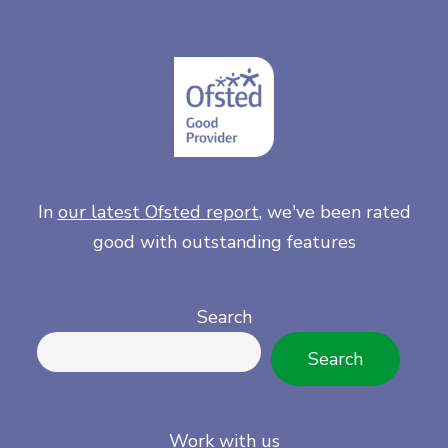
In
our latest Ofsted report
, we've been rated
good with outstanding features
Search
Search
Work with us