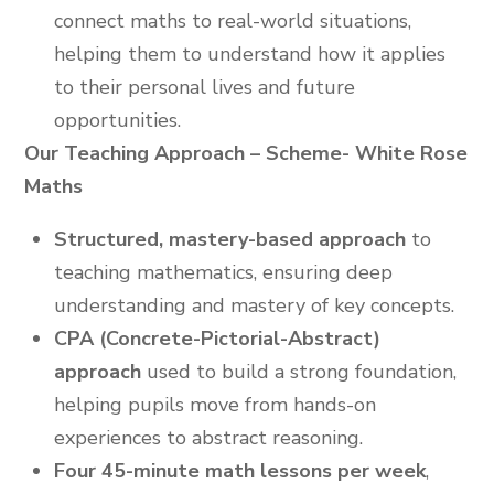
connect maths to real-world situations,
helping them to understand how it applies
to their personal lives and future
opportunities.
Our Teaching Approach – Scheme- White Rose
Maths
Structured, mastery-based approach
to
teaching mathematics, ensuring deep
understanding and mastery of key concepts.
CPA (Concrete-Pictorial-Abstract)
approach
used to build a strong foundation,
helping pupils move from hands-on
experiences to abstract reasoning.
Four 45-minute math lessons per week
,