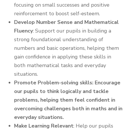
focusing on small successes and positive
reinforcement to boost self-esteem.
Develop Number Sense and Mathematical
Fluency
: Support our pupils in building a
strong foundational understanding of
numbers and basic operations, helping them
gain confidence in applying these skills in
both mathematical tasks and everyday
situations.
Promote Problem-solving skills: Encourage
our pupils to think logically and tackle
problems, helping them feel confident in
overcoming challenges both in maths and in
everyday situations.
Make Learning Relevant
: Help our pupils