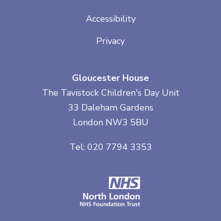
Accessibility
Privacy
Gloucester House
The Tavistock Children's Day Unit
33 Daleham Gardens
London NW3 5BU
Tel: 020 7794 3353