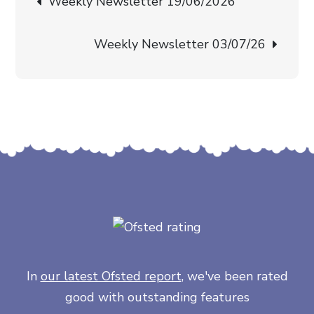
Weekly Newsletter 19/06/2026
navigation
Weekly Newsletter 03/07/26
In
our latest Ofsted report
, we've been rated
good with outstanding features