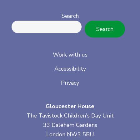
Search
Search
Work with us
Accessibility
Privacy
Gloucester House
The Tavistock Children's Day Unit
33 Daleham Gardens
London NW3 5BU