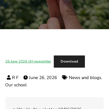
26 June 2026 GH newsletter
Download
June 26, 2026
News and blogs
,
Our school
Post