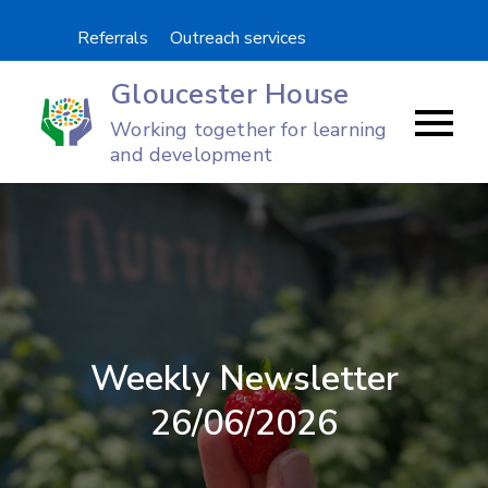
Skip
Referrals
Outreach services
to
content
Gloucester House
Working together for learning
and development
Weekly Newsletter
26/06/2026