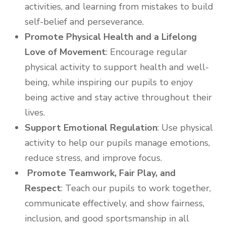
activities, and learning from mistakes to build
self-belief and perseverance.
Promote Physical Health and a Lifelong
Love of Movement
: Encourage regular
physical activity to support health and well-
being, while inspiring our pupils to enjoy
being active and stay active throughout their
lives.
Support Emotional Regulation
: Use physical
activity to help our pupils manage emotions,
reduce stress, and improve focus.
Promote Teamwork, Fair Play, and
Respect
: Teach our pupils to work together,
communicate effectively, and show fairness,
inclusion, and good sportsmanship in all