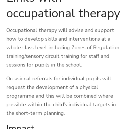
occupational therapy
Occupational therapy will advise and support
how to develop skills and interventions at a
whole class level including Zones of Regulation
training/sensory circuit training for staff and
sessions for pupils in the school.
Occasional referrals for individual pupils will
request the development of a physical
programme and this will be combined where
possible within the child’s individual targets in
the short-term planning.
Impact