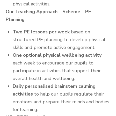
physical activities.
Our Teaching Approach – Scheme – PE
Planning
Two PE lessons per week
based on
structured PE planning to develop physical
skills and promote active engagement.
One optional physical wellbeing activity
each week to encourage our pupils to
participate in activities that support their
overall health and wellbeing.
Daily personalised brainstem calming
activities
to help our pupils regulate their
emotions and prepare their minds and bodies
for learning.