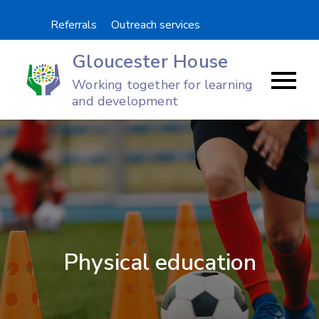
Skip
Referrals
Outreach services
to
content
Gloucester House
Working together for learning
and development
Physical education