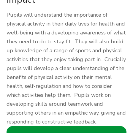
Pupils will understand the importance of
physical activity in their daily lives for health and
well-being with a developing awareness of what
they need to do to stay fit. They will also build
up knowledge of a range of sports and physical
activities that they enjoy taking part in. Crucially
pupils will develop a clear understanding of the
benefits of physical activity on their mental
health, self-regulation and how to consider
which activities help them. Pupils work on
developing skills around teamwork and
supporting others in an empathic way, giving and
responding to constructive feedback.