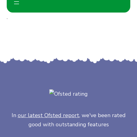
.
In
our latest Ofsted report
, we've been rated
good with outstanding features