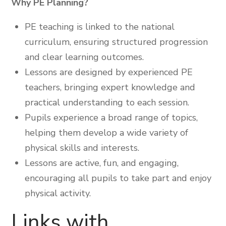
Why PE Planning?
PE teaching is linked to the national
curriculum, ensuring structured progression
and clear learning outcomes.
Lessons are designed by experienced PE
teachers, bringing expert knowledge and
practical understanding to each session.
Pupils experience a broad range of topics,
helping them develop a wide variety of
physical skills and interests.
Lessons are active, fun, and engaging,
encouraging all pupils to take part and enjoy
physical activity.
Links with