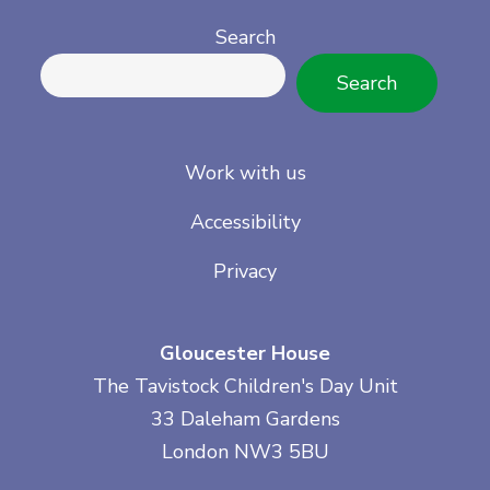
Search
Search
Work with us
Accessibility
Privacy
Gloucester House
The Tavistock Children's Day Unit
33 Daleham Gardens
London NW3 5BU