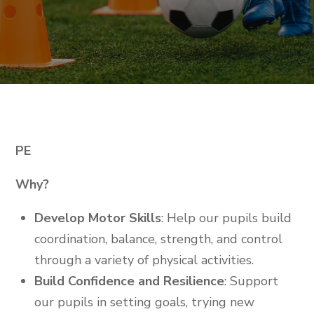
PE
Why?
Develop Motor Skills
: Help our pupils build
coordination, balance, strength, and control
through a variety of physical activities.
Build Confidence and Resilience
: Support
our pupils in setting goals, trying new